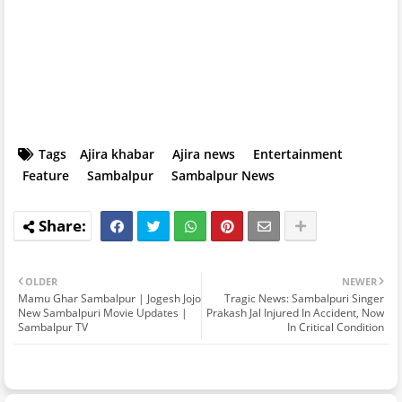
Tags
Ajira khabar
Ajira news
Entertainment
Feature
Sambalpur
Sambalpur News
OLDER
NEWER
Mamu Ghar Sambalpur | Jogesh Jojo
Tragic News: Sambalpuri Singer
New Sambalpuri Movie Updates |
Prakash Jal Injured In Accident, Now
Sambalpur TV
In Critical Condition