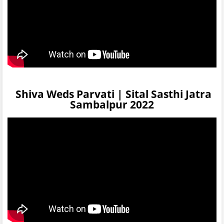
Shiva Weds Parvati | Sital Sasthi Jatra
Sambalpur 2022