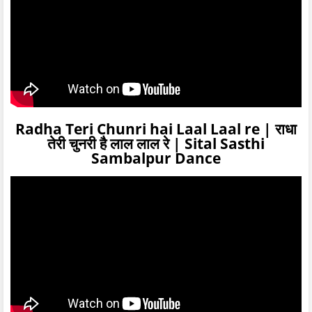
Radha Teri Chunri hai Laal Laal re | राधा
तेरी चुनरी है लाल लाल रे | Sital Sasthi
Sambalpur Dance