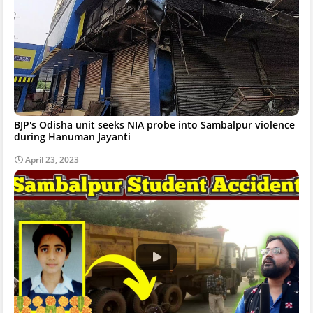
BJP's Odisha unit seeks NIA probe into Sambalpur violence
during Hanuman Jayanti
April 23, 2023