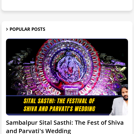
POPULAR POSTS
Sambalpur Sital Sasthi: The Fest of Shiva
and Parvati's Wedding