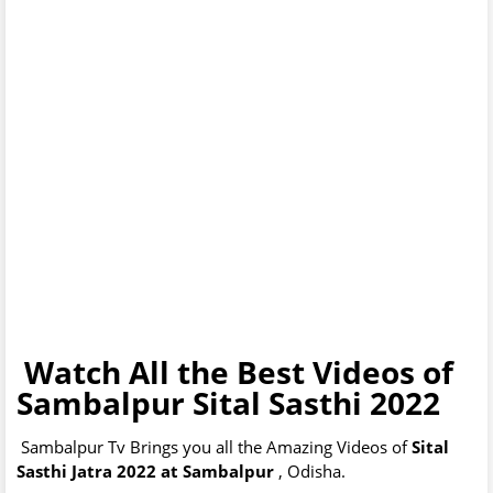
Watch All the Best Videos of
Sambalpur Sital Sasthi 2022
Sambalpur Tv Brings you all the Amazing Videos of
Sital
Sasthi Jatra 2022 at Sambalpur
, Odisha.