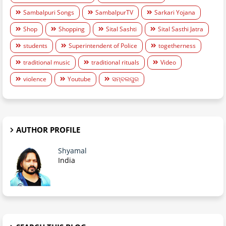
Sambalpuri Songs
SambalpurTV
Sarkari Yojana
Shop
Shopping
Sital Sashti
Sital Sasthi Jatra
students
Superintendent of Police
togetherness
traditional music
traditional rituals
Video
violence
Youtube
ସମ୍ବଲପୁର
AUTHOR PROFILE
Shyamal
India