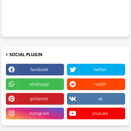
SOCIAL PLUGIN
facebook
twitter
whatsapp
reddit
pinterest
vk
instagram
youtube