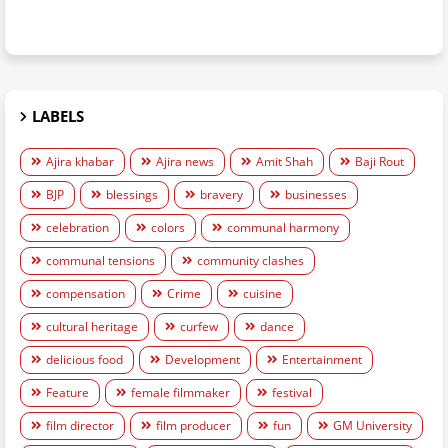
LABELS
Ajira khabar
Ajira news
Amit Shah
Baji Rout
BJP
blessings
bravery
businesses
celebration
colors
communal harmony
communal tensions
community clashes
compensation
Crime
cuisine
cultural heritage
curfew
dance
delicious food
Development
Entertainment
Feature
female filmmaker
festival
film director
film producer
fun
GM University