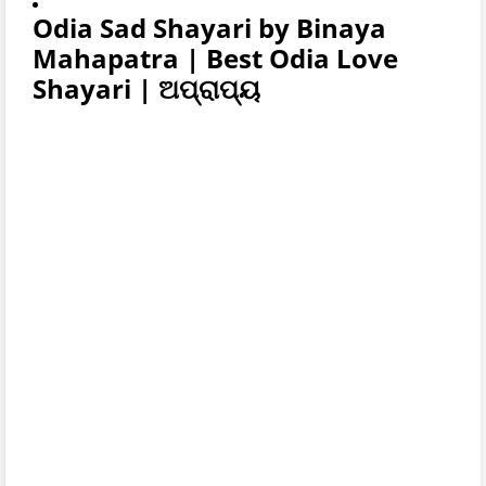
Odia Sad Shayari by Binaya
Mahapatra | Best Odia Love
Shayari | ଅପ୍ରାପ୍ୟ