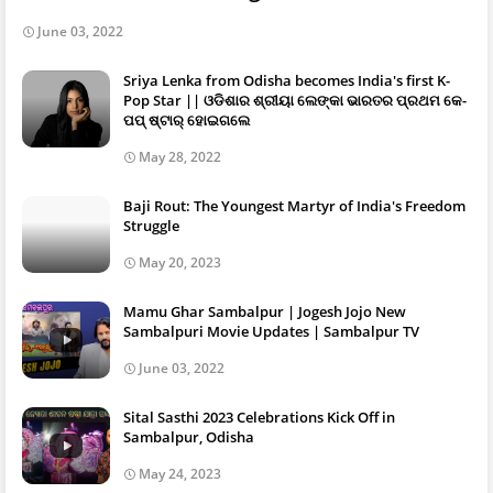
June 03, 2022
Sriya Lenka from Odisha becomes India's first K-
Pop Star || ଓଡିଶାର ଶ୍ରୀୟା ଲେଙ୍କା ଭାରତର ପ୍ରଥମ କେ-
ପପ୍ ଷ୍ଟାର୍ ହୋଇଗଲେ
May 28, 2022
Baji Rout: The Youngest Martyr of India's Freedom
Struggle
May 20, 2023
Mamu Ghar Sambalpur | Jogesh Jojo New
Sambalpuri Movie Updates | Sambalpur TV
June 03, 2022
Sital Sasthi 2023 Celebrations Kick Off in
Sambalpur, Odisha
May 24, 2023