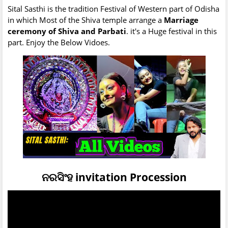
Sital Sasthi is the tradition Festival of Western part of Odisha
in which Most of the Shiva temple arrange a
Marriage
ceremony of Shiva and Parbati
. it's a Huge festival in this
part. Enjoy the Below Vidoes.
ନରସିଂହ invitation Procession