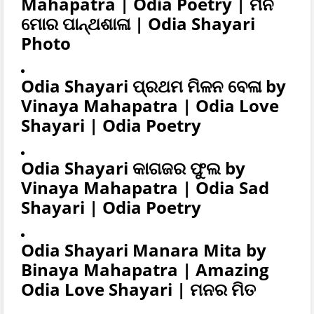
Mahapatra | Odia Poetry | ମନ
ମୋର ପାନ୍ଥଶାଳା | Odia Shayari
Photo
Odia Shayari ପ୍ରଥମ ମିଳନ ବେଳା by
Vinaya Mahapatra | Odia Love
Shayari | Odia Poetry
Odia Shayari କାଗଜର ଫୁଲ by
Vinaya Mahapatra | Odia Sad
Shayari | Odia Poetry
Odia Shayari Manara Mita by
Binaya Mahapatra | Amazing
Odia Love Shayari | ମନର ମିତ