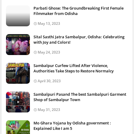
Parbati Ghose: The Groundbreaking First Female
Filmmaker from Odisha
May 13, 2023
Sital Sasthi Jatra Sambalpur, Odisha: Celebrating
with Joy and Colors!
May 24, 2023
Sambalpur Curfew Lifted After Violence,
Authorities Take Steps to Restore Normalcy
April 30, 2023
Sambalpuri Pasand The best Sambalpuri Garment
Shop of Sambalpur Town
May 31, 2023
Mo Ghara Yojana by Odisha government :
Explained Like I am 5