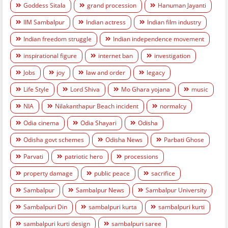
Goddess Sitala
grand procession
Hanuman Jayanti
IIM Sambalpur
Indian actress
Indian film industry
Indian freedom struggle
Indian independence movement
inspirational figure
internet ban
investigation
Jobs
joy
law and order
legacy
Life Style
Lord Shiva
Mo Ghara yojana
music
NIA
Nilakanthapur Beach incident
normalcy
Odia cinema
Odia Shayari
Odisha
Odisha govt schemes
Odisha News
Parbati Ghose
Parvati
patriotic hero
processions
property damage
public peace
sacrifice
Sambalpur
Sambalpur News
Sambalpur University
Sambalpuri Din
sambalpuri kurta
sambalpuri kurti
sambalpuri kurti design
sambalpuri saree