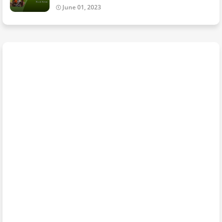
June 01, 2023