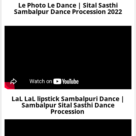
Le Photo Le Dance | Sital Sasthi
Sambalpur Dance Procession 2022
LaL LaL lipstick Sambalpuri Dance |
Sambalpur Sital Sasthi Dance
Procession