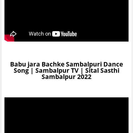
Babu jara Bachke Sambalpuri Dance
Song | Sambalpur TV | Sital Sasthi
Sambalpur 2022