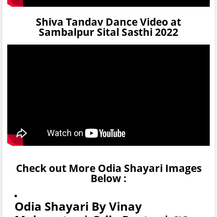
Shiva Tandav Dance Video at
Sambalpur Sital Sasthi 2022
Check out More Odia Shayari Images
Below :
Odia Shayari By Vinay