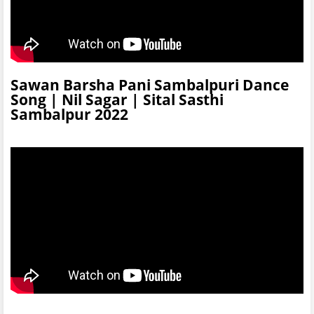
Sawan Barsha Pani Sambalpuri Dance
Song | Nil Sagar | Sital Sasthi
Sambalpur 2022