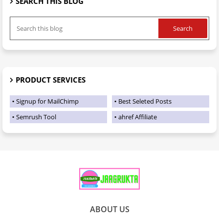
SEARCH THIS BLOG
PRODUCT SERVICES
Signup for MailChimp
Best Seleted Posts
Semrush Tool
ahref Affiliate
ABOUT US