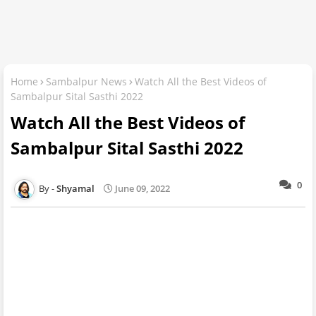
Home
Sambalpur News
Watch All the Best Videos of
Sambalpur Sital Sasthi 2022
Watch All the Best Videos of
Sambalpur Sital Sasthi 2022
0
Shyamal
June 09, 2022