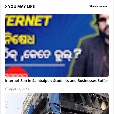
YOU MAY LIKE
Show more
Internet Ban in Sambalpur: Students and Businesses Suffer
April 23, 2023