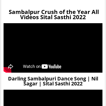
Sambalpur Crush of the Year All
Videos Sital Sasthi 2022
Darling Sambalpuri Dance Song | Nil
Sagar | Sital Sasthi 2022