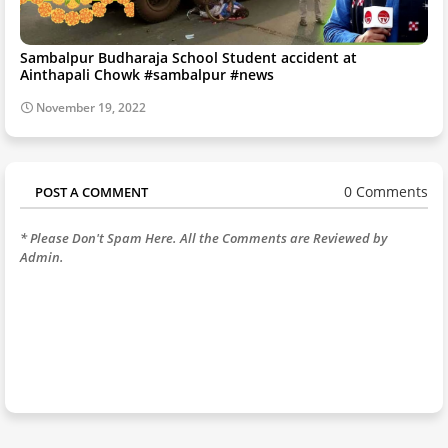
Sambalpur Budharaja School Student accident at
Ainthapali Chowk #sambalpur #news
November 19, 2022
0 Comments
POST A COMMENT
* Please Don't Spam Here. All the Comments are Reviewed by
Admin.