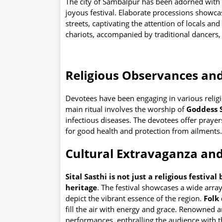
The city of Sambalpur has been adorned with 
joyous festival. Elaborate processions showcas
streets, captivating the attention of locals and
chariots, accompanied by traditional dancers, 
Religious Observances and
Devotees have been engaging in various religi
main ritual involves the worship of
Goddess S
infectious diseases. The devotees offer prayer
for good health and protection from ailments.
Cultural Extravaganza and
Sital Sasthi is not just a religious festiva
heritage
. The festival showcases a wide array
depict the vibrant essence of the region.
Folk
fill the air with energy and grace. Renowned 
performances, enthralling the audience with th