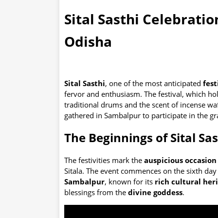
Sital Sasthi Celebratio
Odisha
Sital Sasthi
, one of the most anticipated
fest
fervor and enthusiasm. The festival, which ho
traditional drums and the scent of incense wa
gathered in Sambalpur to participate in the gr
The Beginnings of Sital Sas
The festivities mark the
auspicious occasion 
Sitala. The event commences on the sixth day 
Sambalpur
, known for its
rich cultural her
blessings from the
divine goddess
.