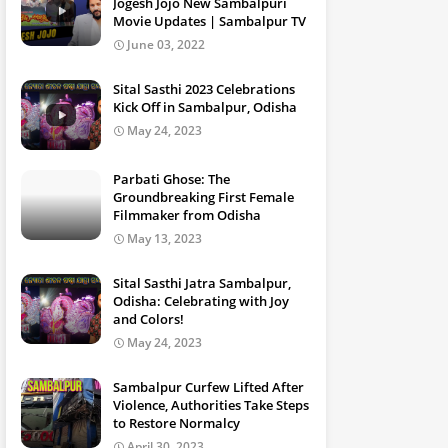
Jogesh Jojo New Sambalpuri
Movie Updates | Sambalpur TV
June 03, 2022
Sital Sasthi 2023 Celebrations
Kick Off in Sambalpur, Odisha
May 24, 2023
Parbati Ghose: The
Groundbreaking First Female
Filmmaker from Odisha
May 13, 2023
Sital Sasthi Jatra Sambalpur,
Odisha: Celebrating with Joy
and Colors!
May 24, 2023
Sambalpur Curfew Lifted After
Violence, Authorities Take Steps
to Restore Normalcy
April 30, 2023