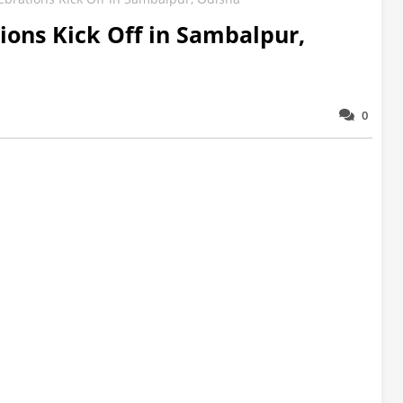
tions Kick Off in Sambalpur,
0