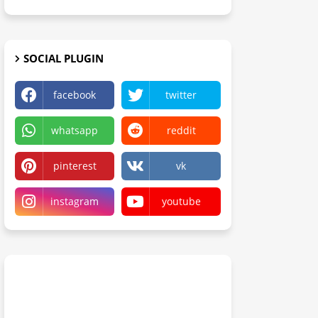
SOCIAL PLUGIN
facebook
twitter
whatsapp
reddit
pinterest
vk
instagram
youtube