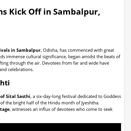
ns Kick Off in Sambalpur,
ivals in Sambalpur
, Odisha, has commenced with great
lds immense cultural significance, began amidst the beats of
fting through the air. Devotees from far and wide have
and celebrations.
hti
of Sital Sasthi
, a six-day-long festival dedicated to Goddess
of the bright half of the Hindu month of Jyeshtha.
itage
, witnesses an influx of devotees who come to seek