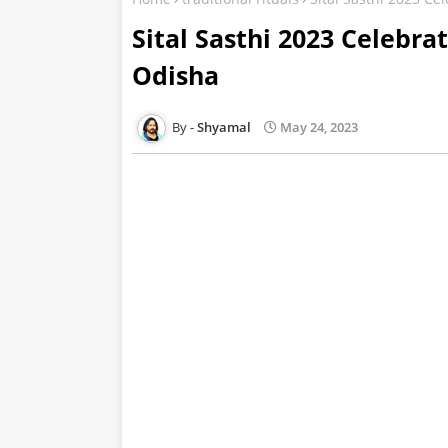
Sital Sasthi 2023 Celebra
Odisha
Shyamal
May 24, 2023