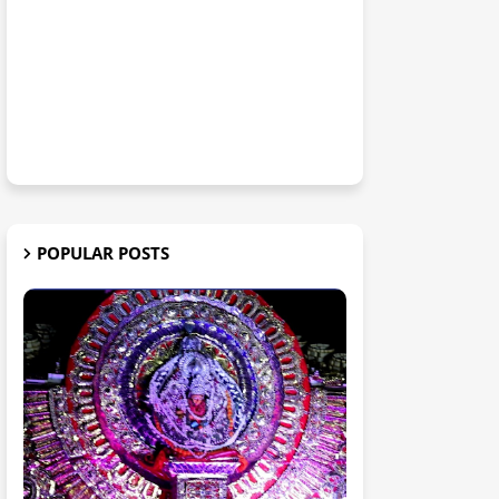
POPULAR POSTS