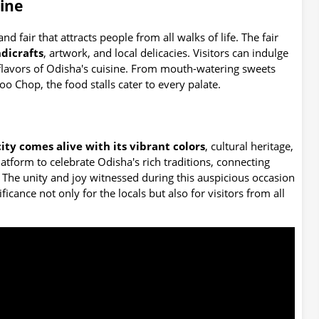
sine
rand fair that attracts people from all walks of life. The fair
dicrafts
, artwork, and local delicacies. Visitors can indulge
e flavors of Odisha's cuisine. From mouth-watering sweets
oo Chop, the food stalls cater to every palate.
city comes alive with its vibrant colors
, cultural heritage,
platform to celebrate Odisha's rich traditions, connecting
. The unity and joy witnessed during this auspicious occasion
icance not only for the locals but also for visitors from all