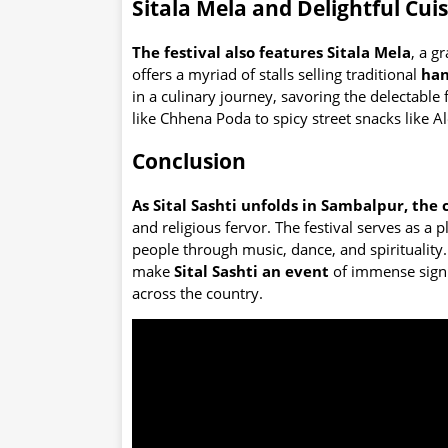
Sitala Mela and Delightful Cui
The festival also features Sitala Mela
, a g
offers a myriad of stalls selling traditional
han
in a culinary journey, savoring the delectabl
like Chhena Poda to spicy street snacks like Al
Conclusion
As Sital Sashti unfolds in Sambalpur, the 
and religious fervor. The festival serves as a 
people through music, dance, and spirituality
make
Sital Sashti an event
of immense signif
across the country.