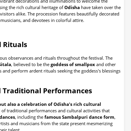
vibrant decorations and illuminations to welcome the
ing the rich cultural heritage of
Odisha
have taken over the
 visitors alike. The procession features beautifully decorated
musicians, and devotees in colorful attire.
 Rituals
ous observances and rituals throughout the festival. The
itala
, believed to be the
goddess of smallpox
and other
s and perform ardent rituals seeking the goddess's blessings
 Traditional Performances
l but also a celebration of Odisha's rich cultural
 of traditional performances and cultural activities that
 dances
, including the
famous Sambalpuri dance form
,
artists and musicians from the state present mesmerizing
eir talent.