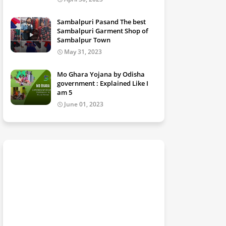
Sambalpuri Pasand The best
Sambalpuri Garment Shop of
Sambalpur Town
May 31, 2023
Mo Ghara Yojana by Odisha
government : Explained Like I
am 5
June 01, 2023