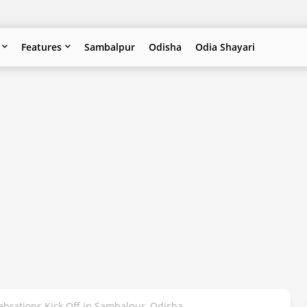
Features
Sambalpur
Odisha
Odia Shayari
lebrations Kick Off in Sambalpur, Odisha