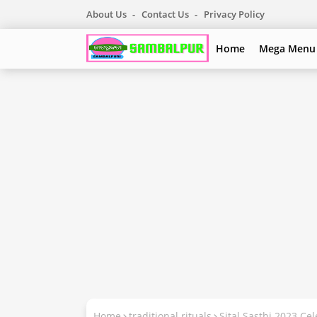
About Us
Contact Us
Privacy Policy
Home
Mega Menu
Home
traditional rituals
Sital Sasthi 2023 Ce