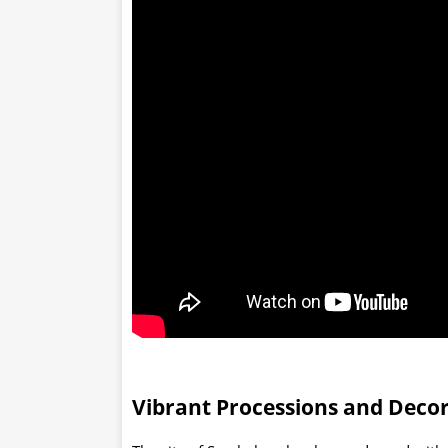
Vibrant Processions and Deco