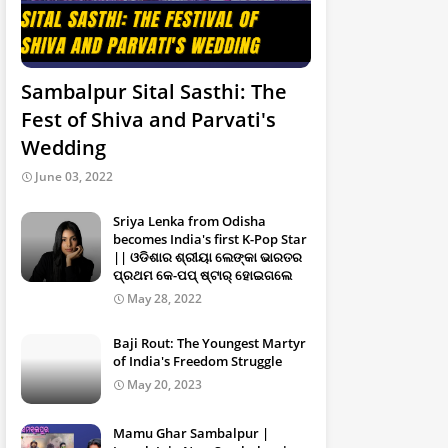
Sambalpur Sital Sasthi: The
Fest of Shiva and Parvati's
Wedding
June 03, 2022
Sriya Lenka from Odisha
becomes India's first K-Pop Star
|| ଓଡିଶାର ଶ୍ରୀୟା ଲେଙ୍କା ଭାରତର
ପ୍ରଥମ କେ-ପପ୍ ଷ୍ଟାର୍ ହୋଇଗଲେ
May 28, 2022
Baji Rout: The Youngest Martyr
of India's Freedom Struggle
May 20, 2023
Mamu Ghar Sambalpur |