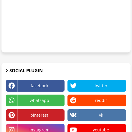
SOCIAL PLUGIN
facebook
twitter
whatsapp
reddit
pinterest
vk
instagram
youtube