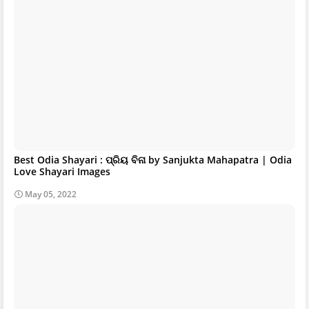
Best Odia Shayari : ପ୍ରିୟ ବିନା by Sanjukta Mahapatra | Odia
Love Shayari Images
May 05, 2022