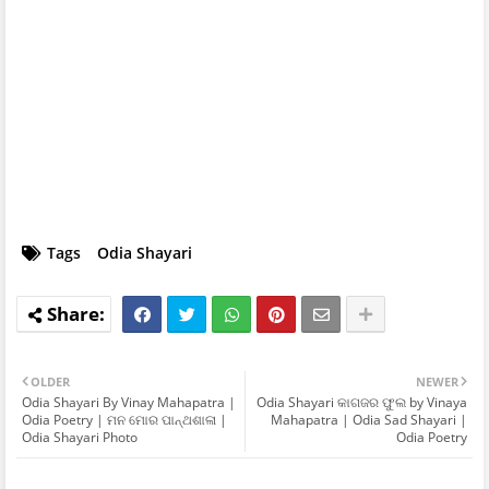
Tags
Odia Shayari
OLDER
NEWER
Odia Shayari By Vinay Mahapatra |
Odia Shayari କାଗଜର ଫୁଲ by Vinaya
Odia Poetry | ମନ ମୋର ପାନ୍ଥଶାଳା |
Mahapatra | Odia Sad Shayari |
Odia Shayari Photo
Odia Poetry