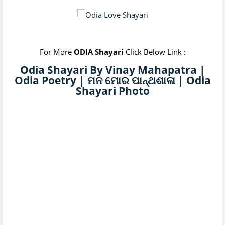
For More
ODIA Shayari
Click Below Link :
Odia Shayari By Vinay Mahapatra |
Odia Poetry | ମନ ମୋର ପାନ୍ଥଶାଳା | Odia
Shayari Photo