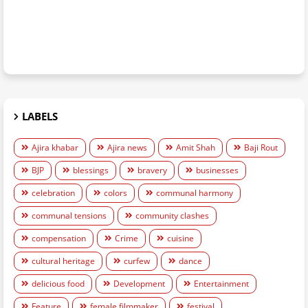
LABELS
Ajira khabar
Ajira news
Amit Shah
Baji Rout
BJP
blessings
bravery
businesses
celebration
colors
communal harmony
communal tensions
community clashes
compensation
Crime
cuisine
cultural heritage
curfew
dance
delicious food
Development
Entertainment
Feature
female filmmaker
festival