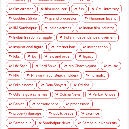
film director
film producer
fun
GM University
Goddess Sitala
grand procession
Hanuman Jayanti
IIM Sambalpur
Indian actress
Indian film industry
Indian freedom struggle
Indian independence movement
inspirational figure
internet ban
investigation
Jobs
joy
law and order
legacy
Life Style
Lord Shiva
Mo Ghara yojana
music
NIA
Nilakanthapur Beach incident
normalcy
Odia cinema
Odia Shayari
Odisha
Odisha govt schemes
Odisha News
Parbati Ghose
Parvati
patriotic hero
processions
property damage
public peace
sacrifice
Sambalpur
Sambalpur News
Sambalpur University