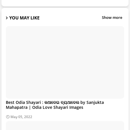
YOU MAY LIKE
Show more
Best Odia Shayari : କଥାଦେଇ ବ୍ୟଥାଦେଲ by Sanjukta
Mahapatra | Odia Love Shayari Images
May 05, 2022