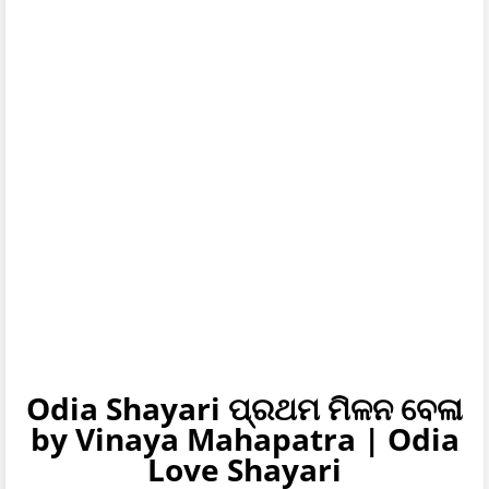
Odia Shayari ପ୍ରଥମ ମିଳନ ବେଳା
by Vinaya Mahapatra | Odia
Love Shayari