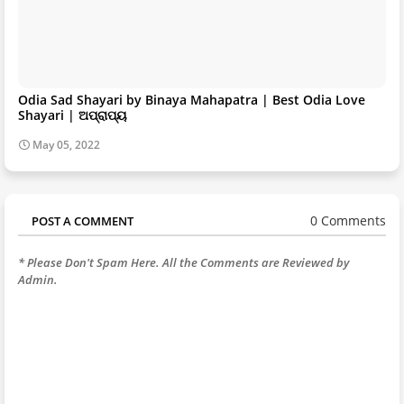
Odia Sad Shayari by Binaya Mahapatra | Best Odia Love
Shayari | ଅପ୍ରାପ୍ୟ
May 05, 2022
0 Comments
POST A COMMENT
* Please Don't Spam Here. All the Comments are Reviewed by
Admin.