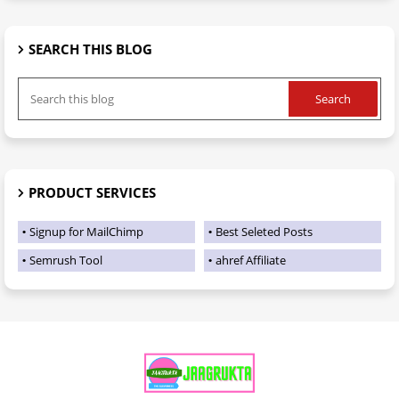
SEARCH THIS BLOG
PRODUCT SERVICES
Signup for MailChimp
Best Seleted Posts
Semrush Tool
ahref Affiliate