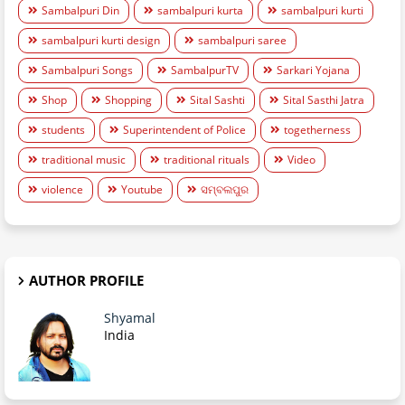
Sambalpuri Din
sambalpuri kurta
sambalpuri kurti
sambalpuri kurti design
sambalpuri saree
Sambalpuri Songs
SambalpurTV
Sarkari Yojana
Shop
Shopping
Sital Sashti
Sital Sasthi Jatra
students
Superintendent of Police
togetherness
traditional music
traditional rituals
Video
violence
Youtube
ସମ୍ବଲପୁର
AUTHOR PROFILE
Shyamal
India