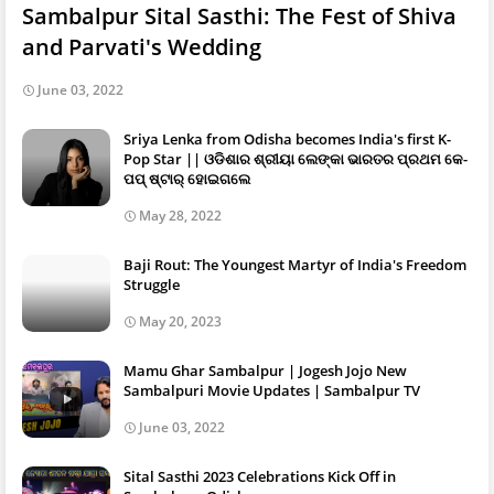
Sambalpur Sital Sasthi: The Fest of Shiva
and Parvati's Wedding
June 03, 2022
Sriya Lenka from Odisha becomes India's first K-
Pop Star || ଓଡିଶାର ଶ୍ରୀୟା ଲେଙ୍କା ଭାରତର ପ୍ରଥମ କେ-
ପପ୍ ଷ୍ଟାର୍ ହୋଇଗଲେ
May 28, 2022
Baji Rout: The Youngest Martyr of India's Freedom
Struggle
May 20, 2023
Mamu Ghar Sambalpur | Jogesh Jojo New
Sambalpuri Movie Updates | Sambalpur TV
June 03, 2022
Sital Sasthi 2023 Celebrations Kick Off in