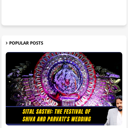
POPULAR POSTS