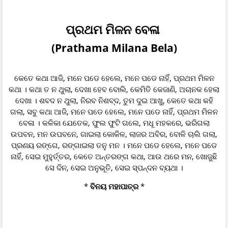
ପ୍ରଥମ ମିଳନ ବେଳା
(Prathama Milana Bela)
କେତେ କଥା ଆଜି, ମନେ ପଡେ ହେଲେ, ମନେ ପଡେ ନାହିଁ, ପ୍ରଥମ ମିଳନ
କଥା । କଥା ତ ନ ଥୁଲା, ଦେଖା ହେବ ବୋଲି, କେମିତି କେଜାଣି, ଅଚାନକ ହେଲା
ଦେଖା । ଶବଦ ନ ଥୁଲା, ନିରବ ନିଶବ୍ଦ, ତୁମ ଦୁଇ ଆଖୁ, କେତେ କଥା କହି
ଗଲା, ସବୁ କଥା ଆଜି, ମନେ ପଡେ ହେଲେ, ମନେ ପଡେ ନାହିଁ, ପ୍ରଥମ ମିଳନ
ବେଳା । କଳିକା ଯେତେକ, ଫୁଲ ଫୁଟି ଗଲେ, ମଧୂ ମହକରେ, ଭରିଗଲା
ଉପବନ, ମନ ଉପବନେ, ଗାଇଲା କୋକିଳ, ଲାଜର ଅବିର, ବୋଳି ଚାଲି ଗଲା,
ପ୍ରଣୟ ରଙ୍ଗେ, ରଙ୍ଗାଇଲା ତନୁ ମନ । ମନେ ପଡେ ହେଲେ, ମନେ ପଡେ
ନାହିଁ, ସେଇ ମୁହୁର୍ତ୍ତର, କେତେ ଅନ୍ତରଙ୍ଗ କଥା, ଆଉ ଥରେ ମନ, ଖୋଜୁଛି
ସେ ଦିନ, ସେଇ ଅନୁଭୂତି, ସେଇ ସ୍ପନ୍ଦନ ବ୍ୟଥା ।
*
ବିନୟ ମହାପାତ୍ର
*