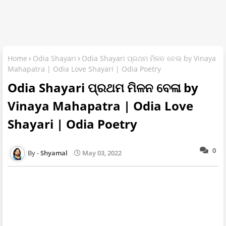
Home
Odia Shayari
Odia Shayari ପ୍ରଥମ ମିଳନ ବେଳା by Vinaya
Mahapatra | Odia Love Shayari | Odia Poetry
Odia Shayari ପ୍ରଥମ ମିଳନ ବେଳା by
Vinaya Mahapatra | Odia Love
Shayari | Odia Poetry
0
Shyamal
May 03, 2022