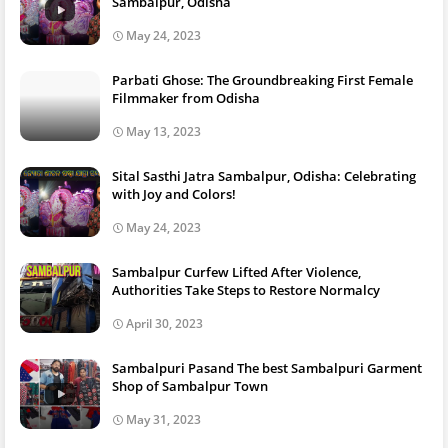
Sambalpur, Odisha
May 24, 2023
Parbati Ghose: The Groundbreaking First Female
Filmmaker from Odisha
May 13, 2023
Sital Sasthi Jatra Sambalpur, Odisha: Celebrating
with Joy and Colors!
May 24, 2023
Sambalpur Curfew Lifted After Violence,
Authorities Take Steps to Restore Normalcy
April 30, 2023
Sambalpuri Pasand The best Sambalpuri Garment
Shop of Sambalpur Town
May 31, 2023