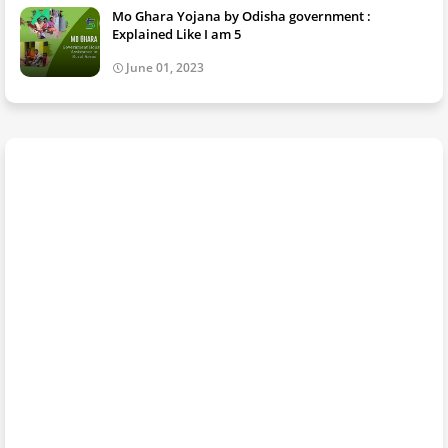
Mo Ghara Yojana by Odisha government :
Explained Like I am 5
June 01, 2023