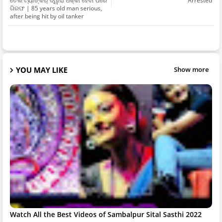
ତେଲ ଟ୍ୟାଙ୍କର୍ ଦ୍ୱାରା ଧକ୍କା ହେବା ପରେ
Arrested
ଗିରଫ | 85 years old man serious,
after being hit by oil tanker
YOU MAY LIKE
Show more
Watch All the Best Videos of Sambalpur Sital Sasthi 2022