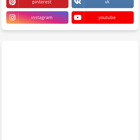
pinterest
vk
instagram
youtube