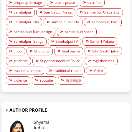
property damage
public peace
sacrifice
Sambalpur
Sambalpur News
Sambalpur University
Sambalpuri Din
sambalpuri kurta
sambalpuri kurti
sambalpuri kurti design
sambalpuri saree
Sambalpuri Songs
SambalpurTV
Sarkari Yojana
Shop
Shopping
Sital Sashti
Sital Sasthi Jatra
students
Superintendent of Police
togetherness
traditional music
traditional rituals
Video
violence
Youtube
ସମ୍ବଲପୁର
AUTHOR PROFILE
Shyamal
India