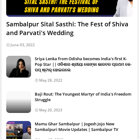
Sambalpur Sital Sasthi: The Fest of Shiva
and Parvati's Wedding
June 03, 2022
Sriya Lenka from Odisha becomes India's first K-
Pop Star || ଓଡିଶାର ଶ୍ରୀୟା ଲେଙ୍କା ଭାରତର ପ୍ରଥମ କେ-
ପପ୍ ଷ୍ଟାର୍ ହୋଇଗଲେ
May 28, 2022
Baji Rout: The Youngest Martyr of India's Freedom
Struggle
May 20, 2023
Mamu Ghar Sambalpur | Jogesh Jojo New
Sambalpuri Movie Updates | Sambalpur TV