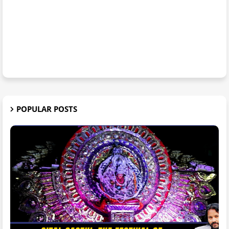
POPULAR POSTS