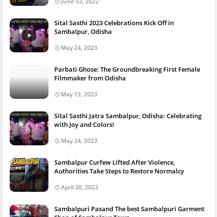
June 03, 2022
Sital Sasthi 2023 Celebrations Kick Off in
Sambalpur, Odisha
May 24, 2023
Parbati Ghose: The Groundbreaking First Female
Filmmaker from Odisha
May 13, 2023
Sital Sasthi Jatra Sambalpur, Odisha: Celebrating
with Joy and Colors!
May 24, 2023
Sambalpur Curfew Lifted After Violence,
Authorities Take Steps to Restore Normalcy
April 30, 2023
Sambalpuri Pasand The best Sambalpuri Garment