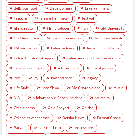
delicious food
Development
Entertainment
Feature
female filmmaker
festival
film director
film producer
fun
GM University
Goddess Sitala
grand procession
Hanuman Jayanti
IIM Sambalpur
Indian actress
Indian film industry
Indian freedom struggle
Indian independence movement
inspirational figure
internet ban
investigation
Jobs
joy
law and order
legacy
Life Style
Lord Shiva
Mo Ghara yojana
music
NIA
Nilakanthapur Beach incident
normalcy
Odia cinema
Odia Shayari
Odisha
Odisha govt schemes
Odisha News
Parbati Ghose
Parvati
patriotic hero
processions