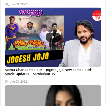
June 09, 2022
Mamu Ghar Sambalpur | Jogesh Jojo New Sambalpuri
Movie Updates | Sambalpur TV
June 03, 2022