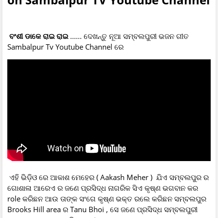
ବଂଶୀ ଡାକେ ରାଇ ରାଇ
...... ଦେଖନ୍ତୁ ନୂଆ ସମ୍ବଲପୁରୀ ଭଜନ ଗୀତ
Sambalpur Tv Youtube Channel ରେ
ଏହି ଭିଡ଼ିଓ ରେ ଆକାଶ ମେହେର ( Aakash Meher ) ଯିଏ ସମ୍ବଲପୁର ର
ଗୋଶାଳା ଆରେଏ ର ଜଣେ ପ୍ରସିଦ୍ଧ ନାଗରିକ ସିଏ କୃଷ୍ଣ ଭଗବାନ କର
role କରିଛନ ଆଉ ତାଙ୍କ ସଂଗେ କୃଷ୍ଣ ଭକ୍ତ ରଲେ କରିଛନ ସମ୍ବଲପୁର
Brooks Hill area ର Tanu Bhoi , ସେ ଜଣେ ପ୍ରସିଦ୍ଧ ସମ୍ବଲପୁରୀ