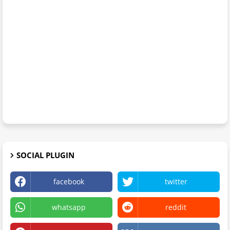
SOCIAL PLUGIN
facebook
twitter
whatsapp
reddit