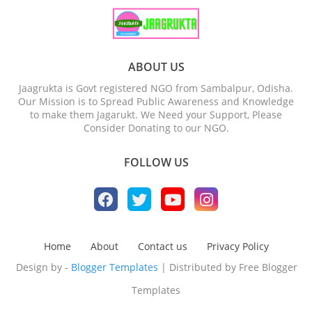
ABOUT US
Jaagrukta is Govt registered NGO from Sambalpur, Odisha.
Our Mission is to Spread Public Awareness and Knowledge
to make them Jagarukt. We Need your Support, Please
Consider Donating to our NGO.
FOLLOW US
Home
About
Contact us
Privacy Policy
Design by -
Blogger Templates
| Distributed by
Free Blogger
Templates