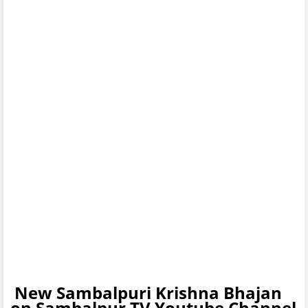
New Sambalpuri Krishna Bhajan
on Sambalpur TV Youtube Channel