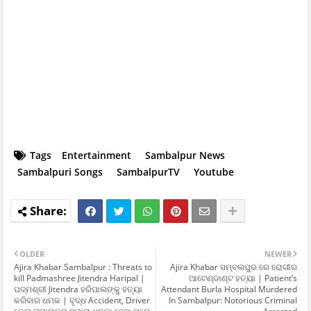
Tags
Entertainment
Sambalpur News
Sambalpuri Songs
SambalpurTV
Youtube
OLDER
NEWER
Ajira Khabar Sambalpur : Threats to
Ajira Khabar ସମ୍ବଲପୁର ରେ ରୋଗୀର
kill Padmashree Jitendra Haripal |
ଆଟେଣ୍ଡାଣ୍ଟ ହତ୍ୟା | Patient’s
ପଦ୍ମଶ୍ରୀ Jitendra ହରିପାଲଙ୍କୁ ହତ୍ୟା
Attendant Burla Hospital Murdered
କରିବାର ଧମକ | ବୃଦ୍ଧ Accident, Driver
In Sambalpur: Notorious Criminal