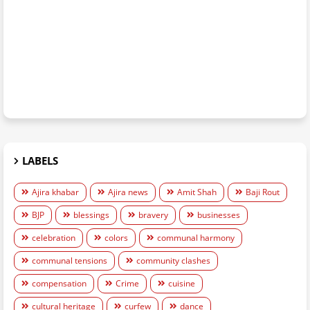
LABELS
Ajira khabar
Ajira news
Amit Shah
Baji Rout
BJP
blessings
bravery
businesses
celebration
colors
communal harmony
communal tensions
community clashes
compensation
Crime
cuisine
cultural heritage
curfew
dance