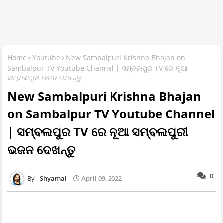
Home
Youtube
New Sambalpuri Krishna Bhajan on
Sambalpur TV Youtube Channel | ସମ୍ବଲପୁର TV ରେ ନୂଆ
ସମ୍ବଲପୁରୀ ଭଜନ ଦେଖନ୍ତୁ
New Sambalpuri Krishna Bhajan
on Sambalpur TV Youtube Channel
| ସମ୍ବଲପୁର TV ରେ ନୂଆ ସମ୍ବଲପୁରୀ
ଭଜନ ଦେଖନ୍ତୁ
0
Shyamal
April 09, 2022