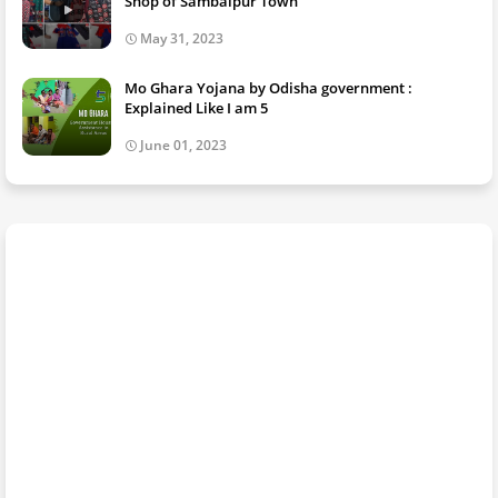
Shop of Sambalpur Town
May 31, 2023
Mo Ghara Yojana by Odisha government :
Explained Like I am 5
June 01, 2023