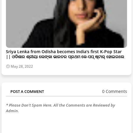
Sriya Lenka from Odisha becomes India's first K-Pop Star
|| ଓଡିଶାର ଶ୍ରୀୟା ଲେଙ୍କା ଭାରତର ପ୍ରଥମ କେ-ପପ୍ ଷ୍ଟାର୍ ହୋଇଗଲେ
May 28, 2022
0 Comments
POST A COMMENT
* Please Don't Spam Here. All the Comments are Reviewed by
Admin.