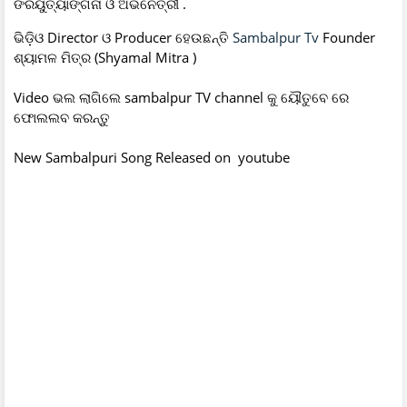
ଙରୟୁତ୍ୟାଙ୍ଗନା ଓ ଅଭିନେତ୍ରୀ .
ଭିଡ଼ିଓ Director ଓ Producer ହେଉଛନ୍ତି
Sambalpur Tv
Founder
ଶ୍ୟାମଳ ମିତ୍ର (Shyamal Mitra )
Video ଭଲ ଲାଗିଲେ sambalpur TV channel କୁ ୟୌତୁବେ ରେ
ଫୋଲଲବ କରନ୍ତୁ
New Sambalpuri Song Released on youtube