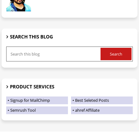
SEARCH THIS BLOG
PRODUCT SERVICES
Signup for MailChimp
Best Seleted Posts
Semrush Tool
ahref Affiliate