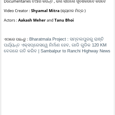
Documentaries ତିଆରି କରନ୍ତି , ଭଲ ଲାଗିଲେ ସୂବଶକରିବେ କରିବେ
Video Creator :
Shyamal Mitra
(ଶ୍ୟାମଳ ମିତ୍ର )
Actors :
Aakash Meher
and
Tanu Bhoi
ଏଠାରେ ପଢନ୍ତୁ :
Bharatmala Project : ସମ୍ବଲପୁରରୁ ରାଞ୍ଚି
ପର୍ଯ୍ୟନ୍ତ ଏକ୍ସପ୍ରେସୱେ ନିର୍ମାଣ ହେବ, ଗାଡି ଗୁଡିକ 120 KM
ବେଗରେ ଗତି କରିବ | Sambalpur to Ranchi Highway News