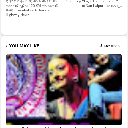
ରାଞ୍ଚି ପର୍ଯ୍ୟନ୍ତ ଏକ୍ସପ୍ରେସୱେ ନିର୍ମାଣ
Shopping Vlog | The Cheapest Mall
ହେବ, ଗାଡି ଗୁଡିକ 120 KM ବେଗରେ ଗତି
of Sambalpur | ସମ୍ବଲପୁର
କରିବ | Sambalpur to Ranchi
Highway News
YOU MAY LIKE
Show more