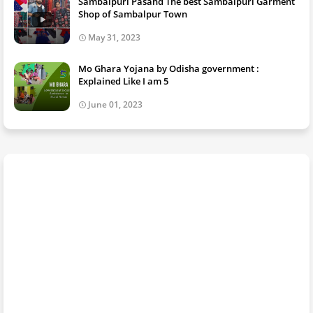
Sambalpuri Pasand The best Sambalpuri Garment
Shop of Sambalpur Town
May 31, 2023
Mo Ghara Yojana by Odisha government :
Explained Like I am 5
June 01, 2023