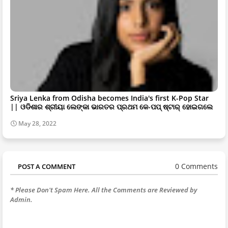
Sriya Lenka from Odisha becomes India's first K-Pop Star
|| ଓଡିଶାର ଶ୍ରୀୟା ଲେଙ୍କା ଭାରତର ପ୍ରଥମ କେ-ପପ୍ ଷ୍ଟାର୍ ହୋଇଗଲେ
May 28, 2022
0 Comments
POST A COMMENT
* Please Don't Spam Here. All the Comments are Reviewed by
Admin.