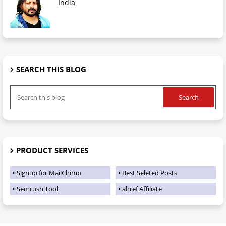
India
SEARCH THIS BLOG
PRODUCT SERVICES
Signup for MailChimp
Best Seleted Posts
Semrush Tool
ahref Affiliate