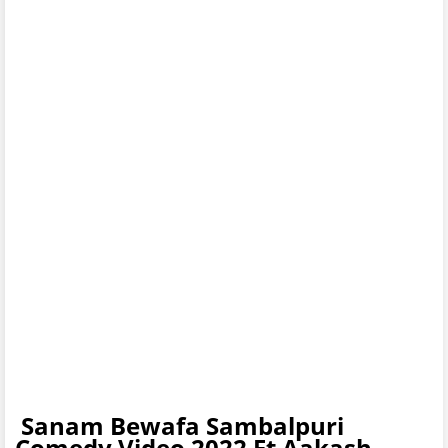
Sanam Bewafa Sambalpuri
Comedy Video 2022 Ft Aakash