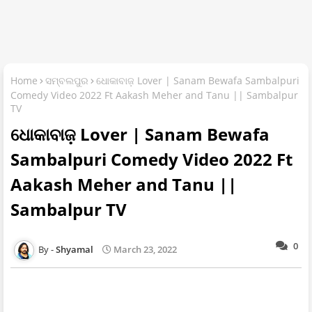
Home
ସମ୍ବଲପୁର
ଧୋକାବାଜ଼ Lover | Sanam Bewafa Sambalpuri
Comedy Video 2022 Ft Aakash Meher and Tanu || Sambalpur
TV
ଧୋକାବାଜ଼ Lover | Sanam Bewafa
Sambalpuri Comedy Video 2022 Ft
Aakash Meher and Tanu ||
Sambalpur TV
0
Shyamal
March 23, 2022