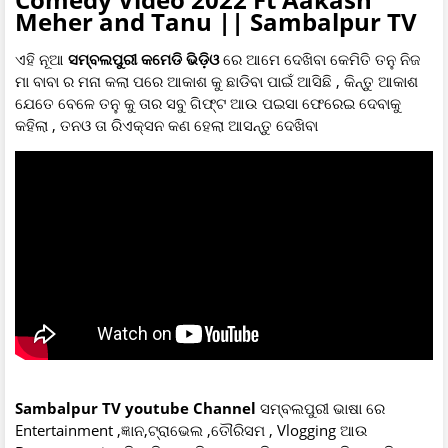
Meher and Tanu || Sambalpur TV
ଏହି ନୂଆ
ସମ୍ବଲପୁରୀ କମେଡି ଭିଡ଼ିଓ
ରେ ଆମେ ଦେଖିବା କେମିତି ତନୁ ନିଜ
ମା ବାବା ର ମନା କଲା ପରେ ଆକାଶ କୁ ଛାଡିବା ପାଇଁ ଆସିଛି , କିନ୍ତୁ ଆକାଶ
ଯେତେ ବେଳେ ତନୁ କୁ ତାର ସବୁ ଗିଫ୍ଟ ଆଉ ପଇସା ଫେରେଇ ଦେବାକୁ
କହିଲା , ତନଓ ତା ରିଏକ୍ସନ କଣ ହେଲା ଆସନ୍ତୁ ଦେଖିବା
Sambalpur TV youtube Channel
ସମ୍ବଲପୁରୀ ଭାଷା ରେ
Entertainment ,ଜ୍ଞାନ,ଟ୍ରାଭେଲ ,ତୌରିସମ , Vlogging ଆଉ