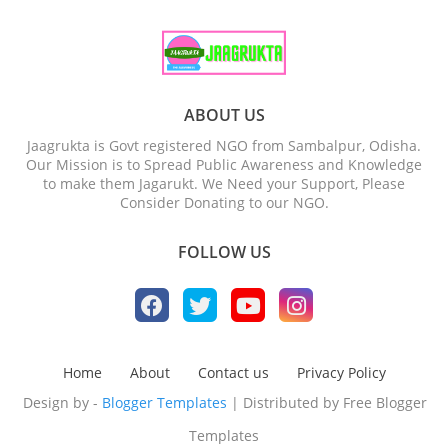
ABOUT US
Jaagrukta is Govt registered NGO from Sambalpur, Odisha.
Our Mission is to Spread Public Awareness and Knowledge
to make them Jagarukt. We Need your Support, Please
Consider Donating to our NGO.
FOLLOW US
Home
About
Contact us
Privacy Policy
Design by -
Blogger Templates
| Distributed by
Free Blogger
Templates