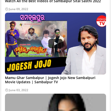
Watch All the Best Videos of Sambalpur Sital Sasthi 2022
June 09, 2022
Mamu Ghar Sambalpur | Jogesh Jojo New Sambalpuri
Movie Updates | Sambalpur TV
June 03, 2022