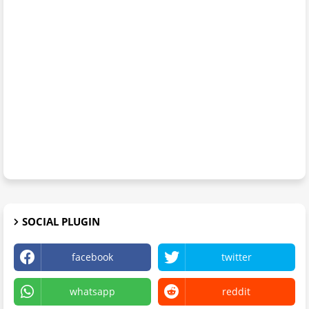
SOCIAL PLUGIN
facebook
twitter
whatsapp
reddit