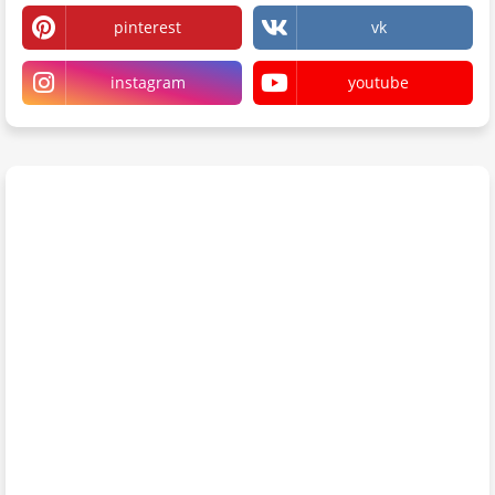
pinterest
vk
instagram
youtube