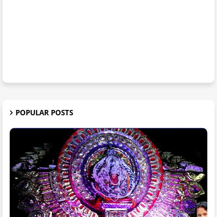
POPULAR POSTS