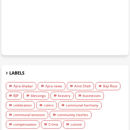
LABELS
Ajira khabar
Ajira news
Amit Shah
Baji Rout
BJP
blessings
bravery
businesses
celebration
colors
communal harmony
communal tensions
community clashes
compensation
Crime
cuisine