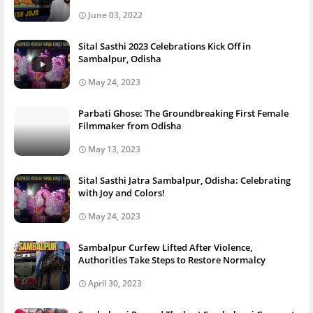
June 03, 2022
Sital Sasthi 2023 Celebrations Kick Off in
Sambalpur, Odisha
May 24, 2023
Parbati Ghose: The Groundbreaking First Female
Filmmaker from Odisha
May 13, 2023
Sital Sasthi Jatra Sambalpur, Odisha: Celebrating
with Joy and Colors!
May 24, 2023
Sambalpur Curfew Lifted After Violence,
Authorities Take Steps to Restore Normalcy
April 30, 2023