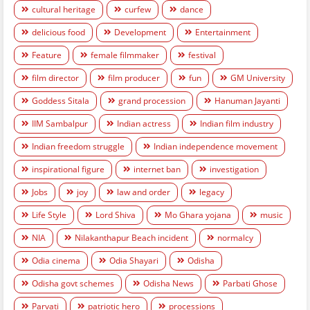
cultural heritage
curfew
dance
delicious food
Development
Entertainment
Feature
female filmmaker
festival
film director
film producer
fun
GM University
Goddess Sitala
grand procession
Hanuman Jayanti
IIM Sambalpur
Indian actress
Indian film industry
Indian freedom struggle
Indian independence movement
inspirational figure
internet ban
investigation
Jobs
joy
law and order
legacy
Life Style
Lord Shiva
Mo Ghara yojana
music
NIA
Nilakanthapur Beach incident
normalcy
Odia cinema
Odia Shayari
Odisha
Odisha govt schemes
Odisha News
Parbati Ghose
Parvati
patriotic hero
processions