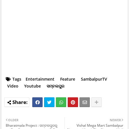
Tags
Entertainment
Feature
SambalpurTV
Video
Youtube
ସମ୍ବଲପୁର
OLDER
NEWER
Bharatmala Project : ସମ୍ବଲପୁରରୁ
Vishal Mega Mart Sambalpur