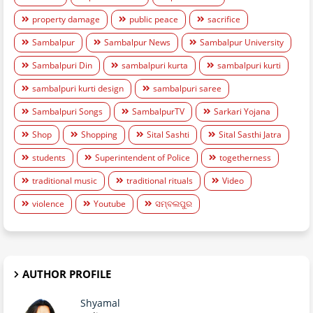
property damage
public peace
sacrifice
Sambalpur
Sambalpur News
Sambalpur University
Sambalpuri Din
sambalpuri kurta
sambalpuri kurti
sambalpuri kurti design
sambalpuri saree
Sambalpuri Songs
SambalpurTV
Sarkari Yojana
Shop
Shopping
Sital Sashti
Sital Sasthi Jatra
students
Superintendent of Police
togetherness
traditional music
traditional rituals
Video
violence
Youtube
ସମ୍ବଲପୁର
AUTHOR PROFILE
Shyamal