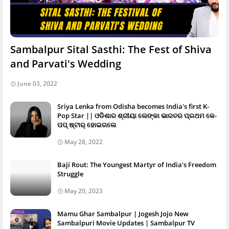
Sambalpur Sital Sasthi: The Fest of Shiva
and Parvati's Wedding
June 03, 2022
Sriya Lenka from Odisha becomes India's first K-
Pop Star || ଓଡିଶାର ଶ୍ରୀୟା ଲେଙ୍କା ଭାରତର ପ୍ରଥମ କେ-
ପପ୍ ଷ୍ଟାର୍ ହୋଇଗଲେ
May 28, 2022
Baji Rout: The Youngest Martyr of India's Freedom
Struggle
May 20, 2023
Mamu Ghar Sambalpur | Jogesh Jojo New
Sambalpuri Movie Updates | Sambalpur TV